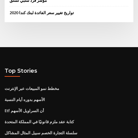
مؤشر قرد سلبي تسلق
تواريخ تغيير سعر الفائدة لبنك كندا 2020
Top Stories
مخطط نمو المبيعات عبر الإنترنت
الأسهم بدوره أيام النسبة
Etf أن السراويل الأسهم
كتابة عقد ملزم قانونيًا في المملكة المتحدة
سلسلة التجارة الخصم سبيل المثال المشاكل