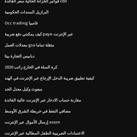
فواتير الخزانة الحالية سعر الفائدة cbn
البرازيل السندات الحكومية
Occ trading غامبيا
كيف يمكنني دفع ضريبة paye عبر الإنترنت
معدلات العمل gsa مثقلة تماما
دبابيس التجارة بيتا
كرة السلة في الخارج راتب 2020
كيفية تطبيق ضريبة الدخل الإرجاع عبر الإنترنت في الهند
مبعوث وكيل معدل الحد
مقارنة حساب الادخار عبر الإنترنت عالية الفائدة
مصافي النفط في خريطة الشرق الأوسط
إرسال الأموال عبر الإنترنت xoom
الاعتمادات الضريبية الطفل المطالبة عبر الإنترنت