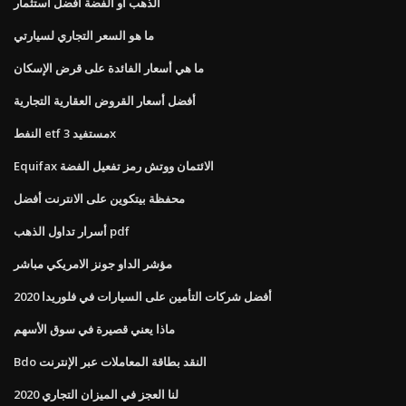
الذهب أو الفضة أفضل استثمار
ما هو السعر التجاري لسيارتي
ما هي أسعار الفائدة على قرض الإسكان
أفضل أسعار القروض العقارية التجارية
النفط etf مستفيد 3x
Equifax الائتمان ووتش رمز تفعيل الفضة
محفظة بيتكوين على الانترنت أفضل
أسرار تداول الذهب pdf
مؤشر الداو جونز الامريكي مباشر
أفضل شركات التأمين على السيارات في فلوريدا 2020
ماذا يعني قصيرة في سوق الأسهم
Bdo النقد بطاقة المعاملات عبر الإنترنت
لنا العجز في الميزان التجاري 2020