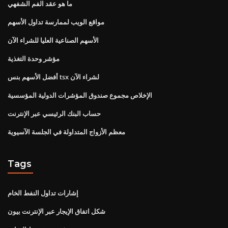
ما هو عقد الفم الشفهي
مواقع الويب لممارسة تداول الأسهم
الأسهم الصناعية العليا للشراء الآن
مؤشر وحدة التغذية
أفضل الأسهم بنس tsx لشراء الآن
الإخلاص مجموع صندوق المؤشرات الدولية المؤسسية
حساب البنك الرئيسي عبر الإنترنت
معظم الأزواج المتداولة في الجلسة الآسيوية
Tags
إشارات تداول النفط الخام
شكل اتفاق الإيجار عبر الإنترنت بيون