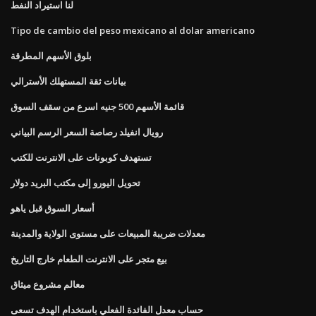
لنا استيراد النفط
Tipo de cambio del peso mexicano al dolar americano
بلوق الأسهم المطرقة
بيانات ثقة المستهلك الأسترالي
قائمة الأسهم 500 جنيه اسرع من سقف السوق
رويال انفيلد رصاصة السعر الرسم البياني
تستهدف كوبونات على الانترنت للكتب
تحويل اليورو إلى مكتب البريد دولار
أسعار السوق قبل ياهو
معدلات ضريبة المبيعات على مستوى الولاية والمدينة
بيع متجر على الانترنت الطعام خارج التاريخ
معالم مشروع ميثاق
حساب معدل الفائدة الفعلي باستخدام الهدف تسعى