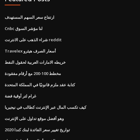
ارتفاع سعر السهم المستهدف
Cnbc لنا مؤشر السوق
شراء الذهب على الانترنت reddit
Travelex أسعار الصرف هيثرو
خريطه الامارات العربية لحقول النفط
مخطط 100-200 مع أرقام مفقودة
كتابة عقد ملزم قانونيًا في المملكة المتحدة
غرام لتر أوقية فضة
كيف تكسب المال عبر الإنترنت كطالب في نيجيريا
وهو أفضل موقع تداول على الإنترنت
تواريخ تغيير سعر الفائدة لبنك كندا 2020