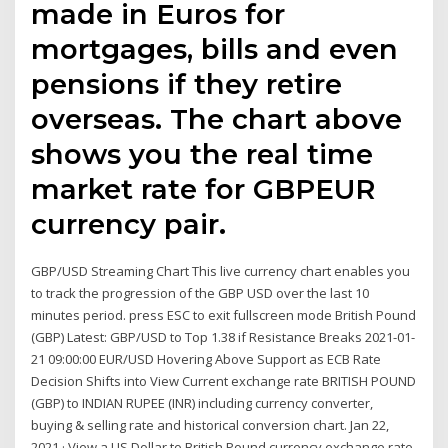
made in Euros for
mortgages, bills and even
pensions if they retire
overseas. The chart above
shows you the real time
market rate for GBPEUR
currency pair.
GBP/USD Streaming Chart This live currency chart enables you
to track the progression of the GBP USD over the last 10
minutes period. press ESC to exit fullscreen mode British Pound
(GBP) Latest: GBP/USD to Top 1.38 if Resistance Breaks 2021-01-
21 09:00:00 EUR/USD Hovering Above Support as ECB Rate
Decision Shifts into View Current exchange rate BRITISH POUND
(GBP) to INDIAN RUPEE (INR) including currency converter,
buying & selling rate and historical conversion chart. Jan 22,
2021 · View a US Dollar to British Pound currency exchange rate