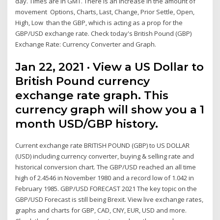
day. Times are in GMT. There is an increase in the amount of
movement Options, Charts, Last, Change, Prior Settle, Open,
High, Low than the GBP, which is acting as a prop for the
GBP/USD exchange rate. Check today's British Pound (GBP)
Exchange Rate: Currency Converter and Graph.
Jan 22, 2021 · View a US Dollar to
British Pound currency
exchange rate graph. This
currency graph will show you a 1
month USD/GBP history.
Current exchange rate BRITISH POUND (GBP) to US DOLLAR
(USD) including currency converter, buying & selling rate and
historical conversion chart. The GBP/USD reached an all time
high of 2.4546 in November 1980 and a record low of 1.042 in
February 1985. GBP/USD FORECAST 2021 The key topic on the
GBP/USD Forecast is still being Brexit. View live exchange rates,
graphs and charts for GBP, CAD, CNY, EUR, USD and more.