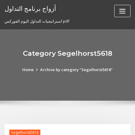
Skip
أزواج برنامج التداول
to
content
استراتيجيات التداول اليوم الفوركس pdf
Category Segelhorst5618
Home
Archive by category "Segelhorst5618"
Segelhorst5618