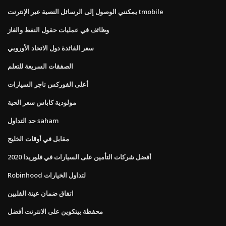
يمكنني الوصول إلى الرسائل النصية عبر الإنترنت tmobile
وظائف في عمليات حقول النفط والغاز
سعر الفائدة دول الاتحاد الأوروبي
الصفقات السريعة للتعلم
أعلى الفوركس تاجر السيارات
مولودية كاباس سعر الحية
حد التداول saham
مقابل في أوقات الخليج
أفضل شركات التأمين على السيارات في فلوريدا 2020
Robinhood لتداول الخيارات
اتفاق ضمان عينة الفلبين
محفظة بيتكوين على الانترنت أفضل