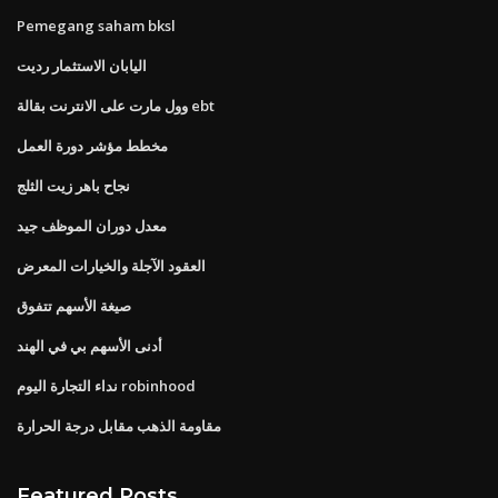
Pemegang saham bksl
اليابان الاستثمار رديت
وول مارت على الانترنت بقالة ebt
مخطط مؤشر دورة العمل
نجاح باهر زيت الثلج
معدل دوران الموظف جيد
العقود الآجلة والخيارات المعرض
صيغة الأسهم تتفوق
أدنى الأسهم بي في الهند
نداء التجارة اليوم robinhood
مقاومة الذهب مقابل درجة الحرارة
Featured Posts