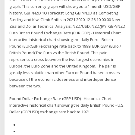
graph. This currency graph will show you a 1 month USD/GBP
history. GBP/NZD 1Q Forecast: Long GBP/NZD as Competing
Sterling and Kiwi Climb Shifts in 2021 2020-12-26 10:00:00 New
Zealand Dollar Technical Analysis: NZD/USD, NZD/JPY, GBP/NZD
Euro British Pound Exchange Rate (EUR GBP) - Historical Chart.
Interactive historical chart showing the daily Euro - British
Pound (EURGBP) exchange rate back to 1999. EUR GBP (Euro /
British Pound) The Euro vs the British Pound. This pair
represents a cross between the two largest economies in
Europe, the Euro Zone and the United Kingdom. The pair is
greatly less volatile than other Euro or Pound based crosses
because of the economic closeness and interdependence
between the two.
Pound Dollar Exchange Rate (GBP USD) - Historical Chart.
Interactive historical chart showing the daily British Pound - U.S.
Dollar (GBPUSD) exchange rate back to 1971.