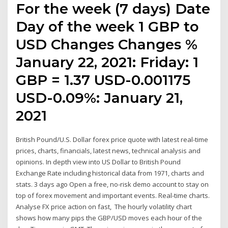
For the week (7 days) Date
Day of the week 1 GBP to
USD Changes Changes %
January 22, 2021: Friday: 1
GBP = 1.37 USD-0.001175
USD-0.09%: January 21,
2021
British Pound/U.S. Dollar forex price quote with latest real-time
prices, charts, financials, latest news, technical analysis and
opinions. In depth view into US Dollar to British Pound
Exchange Rate including historical data from 1971, charts and
stats. 3 days ago Open a free, no-risk demo account to stay on
top of forex movement and important events. Real-time charts.
Analyse FX price action on fast, The hourly volatility chart
shows how many pips the GBP/USD moves each hour of the