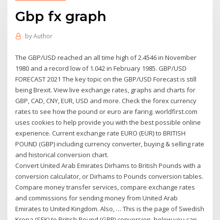
Gbp fx graph
by
Author
The GBP/USD reached an all time high of 2.4546 in November
1980 and a record low of 1.042 in February 1985. GBP/USD
FORECAST 2021 The key topic on the GBP/USD Forecast is still
being Brexit. View live exchange rates, graphs and charts for
GBP, CAD, CNY, EUR, USD and more. Check the forex currency
rates to see how the pound or euro are faring. worldfirst.com
uses cookies to help provide you with the best possible online
experience. Current exchange rate EURO (EUR) to BRITISH
POUND (GBP) including currency converter, buying & selling rate
and historical conversion chart.
Convert United Arab Emirates Dirhams to British Pounds with a
conversion calculator, or Dirhams to Pounds conversion tables.
Compare money transfer services, compare exchange rates
and commissions for sending money from United Arab
Emirates to United Kingdom. Also, … This is the page of Swedish
Krona (SEK) to British Pound (GBP) conversion, below you can