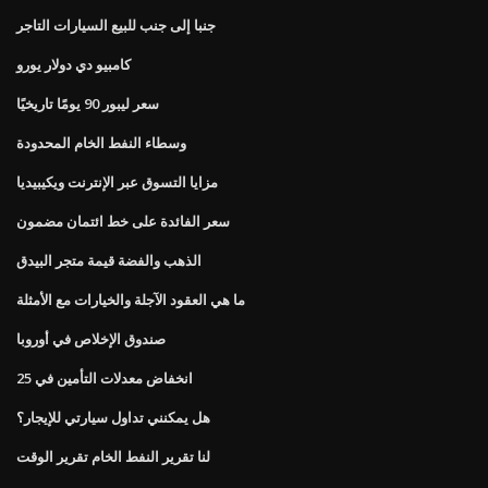
جنبا إلى جنب للبيع السيارات التاجر
كامبيو دي دولار يورو
سعر ليبور 90 يومًا تاريخيًا
وسطاء النفط الخام المحدودة
مزايا التسوق عبر الإنترنت ويكيبيديا
سعر الفائدة على خط ائتمان مضمون
الذهب والفضة قيمة متجر البيدق
ما هي العقود الآجلة والخيارات مع الأمثلة
صندوق الإخلاص في أوروبا
انخفاض معدلات التأمين في 25
هل يمكنني تداول سيارتي للإيجار؟
لنا تقرير النفط الخام تقرير الوقت