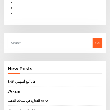
Go
New Posts
هل أبيع أسهمي الآن؟
يورو دولار
التجارة في سبائك الذهب rdr2