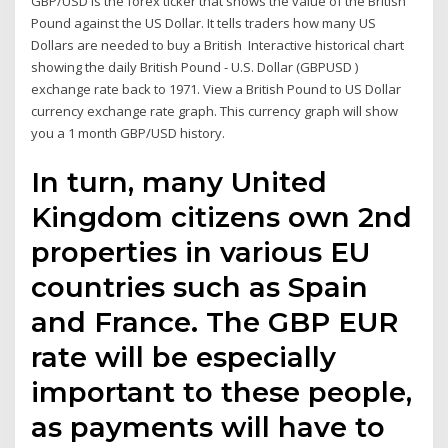
GBP/USD is the forex ticker that shows the value of the British
Pound against the US Dollar. It tells traders how many US
Dollars are needed to buy a British Interactive historical chart
showing the daily British Pound - U.S. Dollar (GBPUSD )
exchange rate back to 1971. View a British Pound to US Dollar
currency exchange rate graph. This currency graph will show
you a 1 month GBP/USD history.
In turn, many United
Kingdom citizens own 2nd
properties in various EU
countries such as Spain
and France. The GBP EUR
rate will be especially
important to these people,
as payments will have to