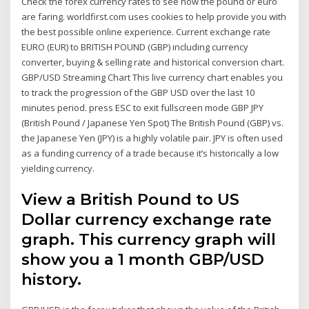
Check the forex currency rates to see how the pound or euro
are faring. worldfirst.com uses cookies to help provide you with
the best possible online experience. Current exchange rate
EURO (EUR) to BRITISH POUND (GBP) including currency
converter, buying & selling rate and historical conversion chart.
GBP/USD Streaming Chart This live currency chart enables you
to track the progression of the GBP USD over the last 10
minutes period. press ESC to exit fullscreen mode GBP JPY
(British Pound / Japanese Yen Spot) The British Pound (GBP) vs.
the Japanese Yen (JPY) is a highly volatile pair. JPY is often used
as a funding currency of a trade because it’s historically a low
yielding currency.
View a British Pound to US
Dollar currency exchange rate
graph. This currency graph will
show you a 1 month GBP/USD
history.