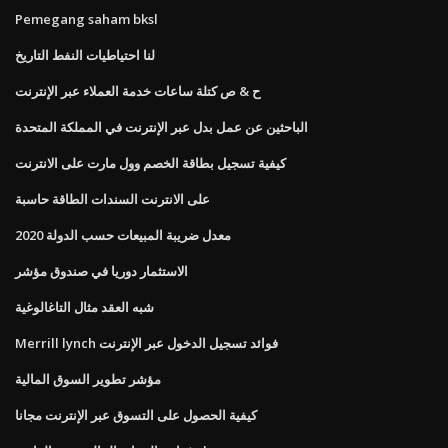
Pemegang saham bksl
لنا احتياطيات النفط التاريخ
ح & ص كتلة ساعات خدمة العملاء عبر الإنترنت
الباحثين عن عمل بدل عبر الإنترنت في المملكة المتحدة
كيفية تسجيل بطاقة الخصم وول مارت على الانترنت
على الانترنت السندات الطاقة حاسبة
معدل ضريبة المبيعات حسب الدولة 2020
الاستثمار دوريا في صندوق مؤشر
شبه العقد مثال التاغالوغية
Merrill lynch فوائد تسجيل الدخول عبر الإنترنت
مؤشر تطوير السوق المالية
كيفية الحصول على التسوق عبر الإنترنت مجانا