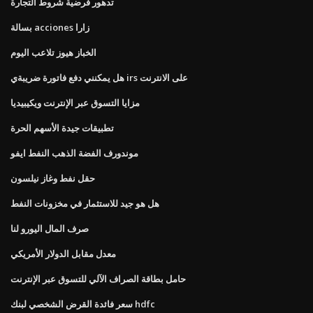
تدهور فرضية شروط التجارة
بسالة acciones زارا
الخباز هيوز تلاعب اليوم
هل يمكنني دفع فاتورة ضريبةي irs على الانترنت
مزايا التسوق عبر الإنترنت ويكيبيديا
تطبيقات جيدة الأسهم الحرة
موندورف الفضة الذهب النفط ايفو
حقل نفط وغاز نيلسون
هل هو جيد للاستثمار في مخزونات النفط
صرف المال اليورو لنا
معدل مقابل الدولار الأمريكي
حامل بطاقة الصراف الآلي للتسوق عبر الإنترنت
سعر فائدة القرض الشخصي لبنك hdfc