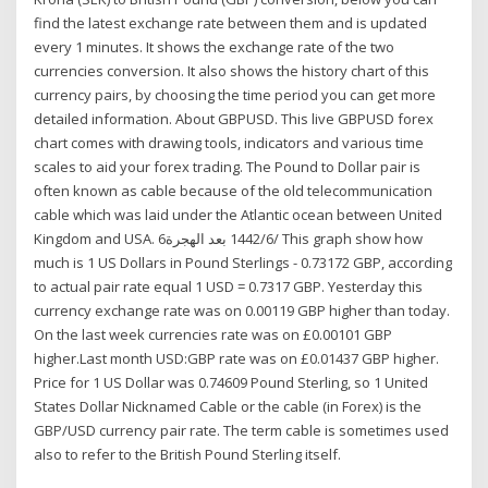
find the latest exchange rate between them and is updated
every 1 minutes. It shows the exchange rate of the two
currencies conversion. It also shows the history chart of this
currency pairs, by choosing the time period you can get more
detailed information. About GBPUSD. This live GBPUSD forex
chart comes with drawing tools, indicators and various time
scales to aid your forex trading. The Pound to Dollar pair is
often known as cable because of the old telecommunication
cable which was laid under the Atlantic ocean between United
Kingdom and USA. 6‏‏/6‏‏/1442 بعد الهجرة This graph show how
much is 1 US Dollars in Pound Sterlings - 0.73172 GBP, according
to actual pair rate equal 1 USD = 0.7317 GBP. Yesterday this
currency exchange rate was on 0.00119 GBP higher than today.
On the last week currencies rate was on £0.00101 GBP
higher.Last month USD:GBP rate was on £0.01437 GBP higher.
Price for 1 US Dollar was 0.74609 Pound Sterling, so 1 United
States Dollar Nicknamed Cable or the cable (in Forex) is the
GBP/USD currency pair rate. The term cable is sometimes used
also to refer to the British Pound Sterling itself.